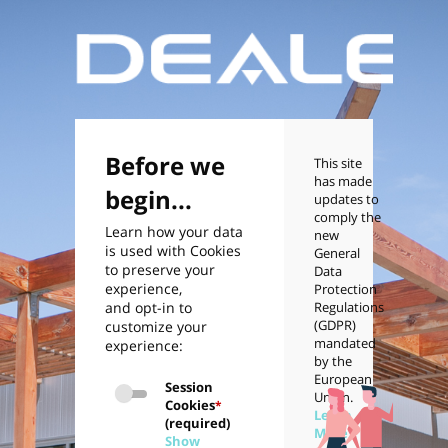
Before we
This site
has made
begin...
updates to
comply the
Learn how your data
new
is used with Cookies
General
to preserve your
Data
experience,
Protection
and opt-in to
Regulations
(GDPR)
customize your
mandated
experience:
by the
European
Session
Union.
Cookies
*
Learn
(required)
More
Show