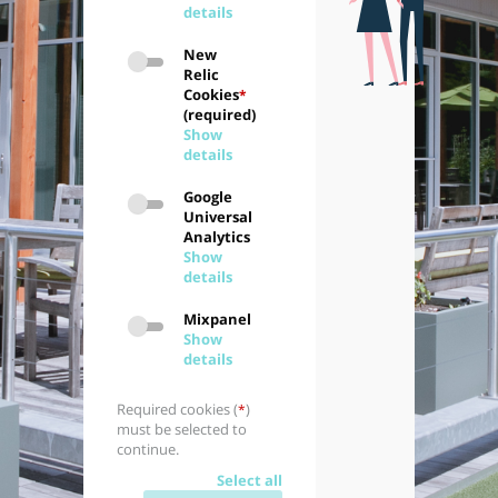
details
New
Relic
Cookies
*
(required)
Show
details
Google
Universal
Analytics
Show
details
Mixpanel
Show
details
Required cookies (
)
*
must be selected to
continue.
Select all